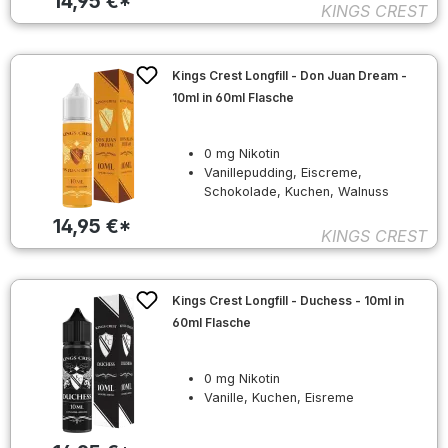
14,95 €*
KINGS CREST
Kings Crest Longfill - Don Juan Dream -
10ml in 60ml Flasche
0 mg Nikotin
Vanillepudding, Eiscreme,
Schokolade, Kuchen, Walnuss
14,95 €*
KINGS CREST
Kings Crest Longfill - Duchess - 10ml in
60ml Flasche
0 mg Nikotin
Vanille, Kuchen, Eisreme