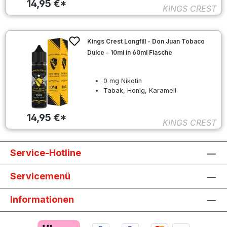
14,95 €*
KINGS CREST
Kings Crest Longfill - Don Juan Tobaco
Dulce - 10ml in 60ml Flasche
0 mg Nikotin
Tabak, Honig, Karamell
14,95 €*
KINGS CREST
Service-Hotline
Servicemenü
Informationen