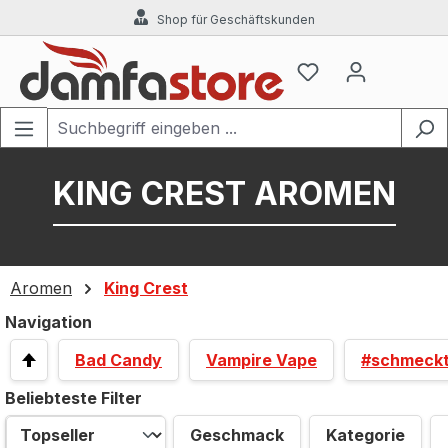
Shop für Geschäftskunden
Zum Hauptinhalt springen
KING CREST AROMEN
Aromen
King Crest
Navigation
Bad Candy
Vampire Vape
#schmeck
Beliebteste Filter
Geschmack
Kategorie