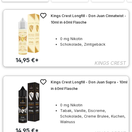
Kings Crest Longfill - Don Juan Cinnatwist -
10ml in 60ml Flasche
0 mg Nikotin
Schokolade, Zimtgebäck
14,95 €*
KINGS CREST
Kings Crest Longfill - Don Juan Supra - 10ml
in 60ml Flasche
0 mg Nikotin
Tabak, Vanille, Eiscreme,
Schokolade, Creme Brulee, Kuchen,
Walnuss
14,95 €*