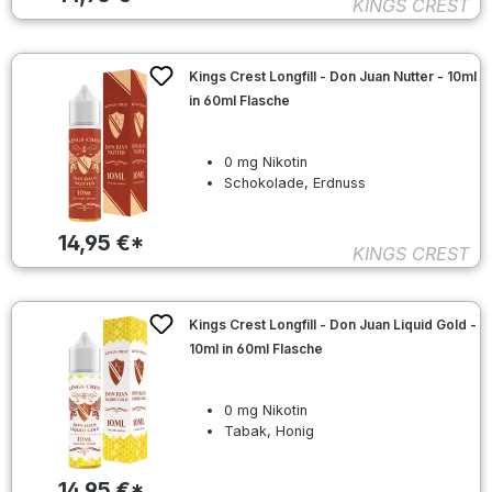
KINGS CREST
Kings Crest Longfill - Don Juan Nutter - 10ml
in 60ml Flasche
0 mg Nikotin
Schokolade, Erdnuss
14,95 €*
KINGS CREST
Kings Crest Longfill - Don Juan Liquid Gold -
10ml in 60ml Flasche
0 mg Nikotin
Tabak, Honig
14,95 €*