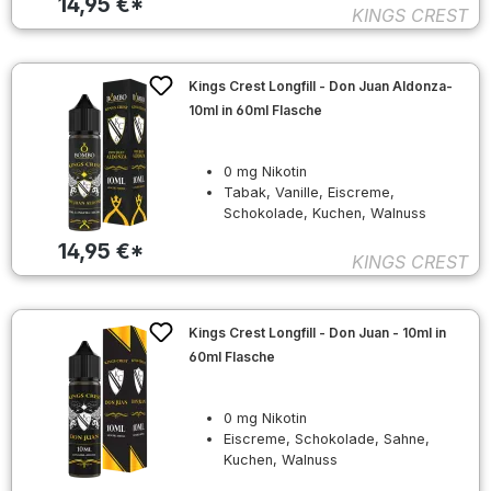
14,95 €*
KINGS CREST
Kings Crest Longfill - Don Juan Aldonza-
10ml in 60ml Flasche
0 mg Nikotin
Tabak, Vanille, Eiscreme,
Schokolade, Kuchen, Walnuss
14,95 €*
KINGS CREST
Kings Crest Longfill - Don Juan - 10ml in
60ml Flasche
0 mg Nikotin
Eiscreme, Schokolade, Sahne,
Kuchen, Walnuss