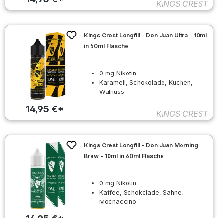
KINGS CREST
Kings Crest Longfill - Don Juan Ultra - 10ml
in 60ml Flasche
0 mg Nikotin
Karamell, Schokolade, Kuchen,
Walnuss
14,95 €*
KINGS CREST
Kings Crest Longfill - Don Juan Morning
Brew - 10ml in 60ml Flasche
0 mg Nikotin
Kaffee, Schokolade, Sahne,
Mochaccino