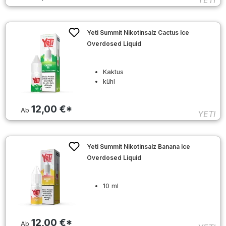
YETI
Yeti Summit Nikotinsalz Cactus Ice
Overdosed Liquid
Kaktus
kühl
12,00 €*
Ab
YETI
Yeti Summit Nikotinsalz Banana Ice
Overdosed Liquid
10 ml
12,00 €*
Ab