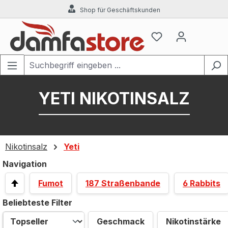
Shop für Geschäftskunden
Zum Hauptinhalt springen
YETI NIKOTINSALZ
Nikotinsalz
Yeti
Navigation
Fumot
187 Straßenbande
6 Rabbits
Beliebteste Filter
Geschmack
Nikotinstärke