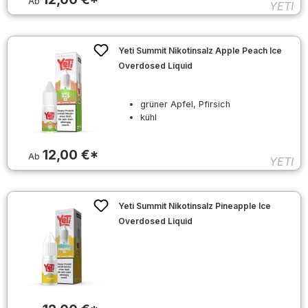
Ab
YETI
Yeti Summit Nikotinsalz Apple Peach Ice
Overdosed Liquid
grüner Apfel, Pfirsich
kühl
12,00 €*
Ab
YETI
Yeti Summit Nikotinsalz Pineapple Ice
Overdosed Liquid