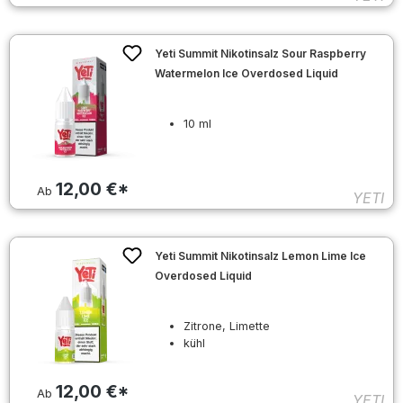
Yeti Summit Nikotinsalz Sour Raspberry
Watermelon Ice Overdosed Liquid
10 ml
12,00 €*
Ab
YETI
Yeti Summit Nikotinsalz Lemon Lime Ice
Overdosed Liquid
Zitrone, Limette
kühl
12,00 €*
Ab
YETI