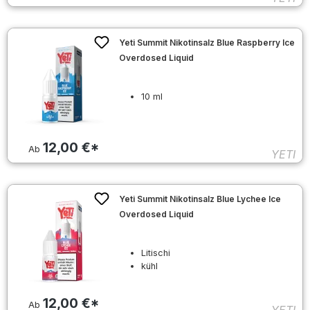
Yeti Summit Nikotinsalz Blue Raspberry Ice
Overdosed Liquid
10 ml
12,00 €*
Ab
YETI
Yeti Summit Nikotinsalz Blue Lychee Ice
Overdosed Liquid
Litischi
kühl
12,00 €*
Ab