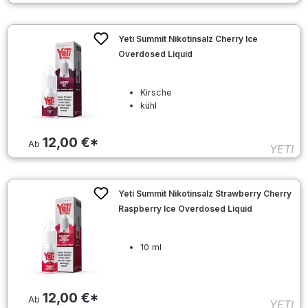
Yeti Summit Nikotinsalz Cherry Ice
Overdosed Liquid
Kirsche
kühl
12,00 €*
Ab
YETI
Yeti Summit Nikotinsalz Strawberry Cherry
Raspberry Ice Overdosed Liquid
10 ml
12,00 €*
Ab
YETI