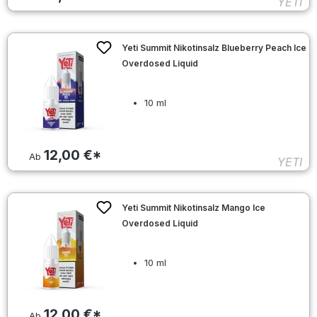
YETI
Yeti Summit Nikotinsalz Blueberry Peach Ice
Overdosed Liquid
10 ml
12,00 €*
Ab
YETI
Yeti Summit Nikotinsalz Mango Ice
Overdosed Liquid
10 ml
12,00 €*
Ab