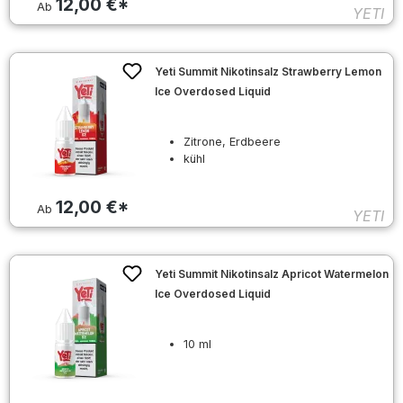
12,00 €*
Ab
YETI
Yeti Summit Nikotinsalz Strawberry Lemon
Ice Overdosed Liquid
Zitrone, Erdbeere
kühl
12,00 €*
Ab
YETI
Yeti Summit Nikotinsalz Apricot Watermelon
Ice Overdosed Liquid
10 ml