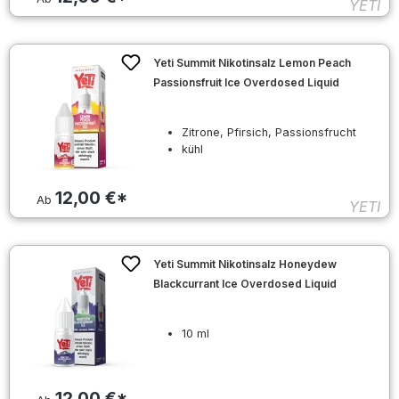
YETI
Yeti Summit Nikotinsalz Lemon Peach
Passionsfruit Ice Overdosed Liquid
Zitrone, Pfirsich, Passionsfrucht
kühl
12,00 €*
Ab
YETI
Yeti Summit Nikotinsalz Honeydew
Blackcurrant Ice Overdosed Liquid
10 ml
12,00 €*