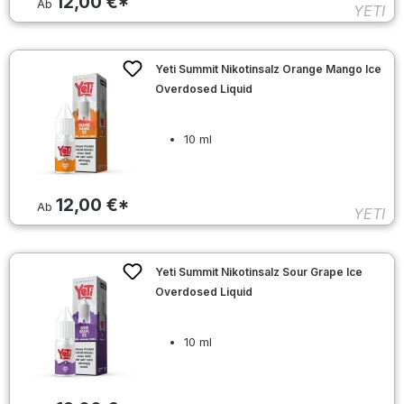
12,00 €*
Ab
YETI
Yeti Summit Nikotinsalz Orange Mango Ice
Overdosed Liquid
10 ml
12,00 €*
Ab
YETI
Yeti Summit Nikotinsalz Sour Grape Ice
Overdosed Liquid
10 ml