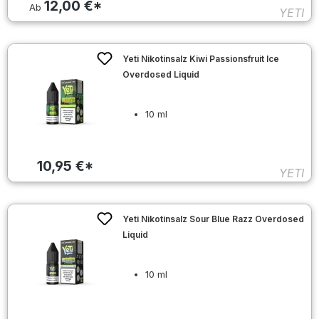
12,00 €*
Ab
YETI
Yeti Nikotinsalz Kiwi Passionsfruit Ice
Overdosed Liquid
10 ml
10,95 €*
YETI
Yeti Nikotinsalz Sour Blue Razz Overdosed
Liquid
10 ml