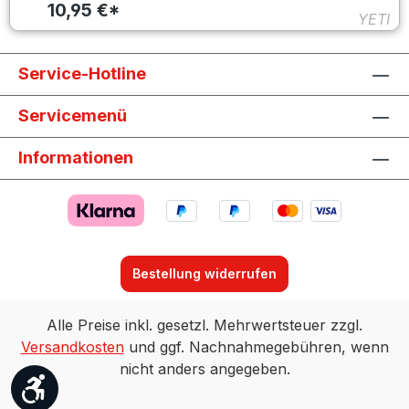
10,95 €*
YETI
Service-Hotline
Servicemenü
Informationen
Bestellung widerrufen
Alle Preise inkl. gesetzl. Mehrwertsteuer zzgl.
Versandkosten
und ggf. Nachnahmegebühren, wenn
nicht anders angegeben.
Werkzeugleiste anzeigen