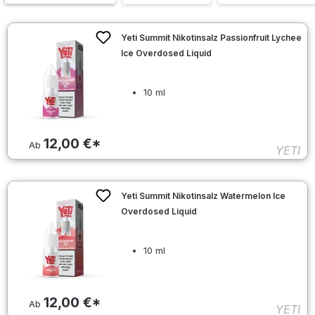
Yeti Summit Nikotinsalz Passionfruit Lychee
Ice Overdosed Liquid
10 ml
12,00 €*
Ab
YETI
Yeti Summit Nikotinsalz Watermelon Ice
Overdosed Liquid
10 ml
12,00 €*
Ab
YETI