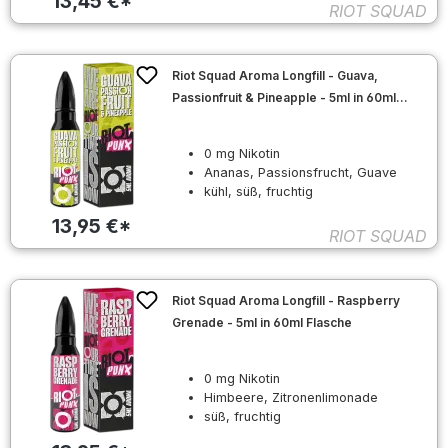
13,45 €*
RIOT SQUAD
Riot Squad Aroma Longfill - Guava,
Passionfruit & Pineapple - 5ml in 60ml
Flasche
0 mg Nikotin
Ananas, Passionsfrucht, Guave
kühl, süß, fruchtig
13,95 €*
RIOT SQUAD
Riot Squad Aroma Longfill - Raspberry
Grenade - 5ml in 60ml Flasche
0 mg Nikotin
Himbeere, Zitronenlimonade
süß, fruchtig