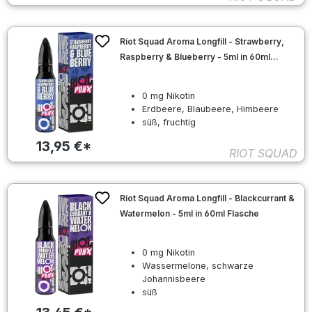
Riot Squad Aroma Longfill - Strawberry,
Raspberry & Blueberry - 5ml in 60ml
Flasche
0 mg Nikotin
Erdbeere, Blaubeere, Himbeere
süß, fruchtig
13,95 €*
RIOT SQUAD
Riot Squad Aroma Longfill - Blackcurrant &
Watermelon - 5ml in 60ml Flasche
0 mg Nikotin
Wassermelone, schwarze
Johannisbeere
süß