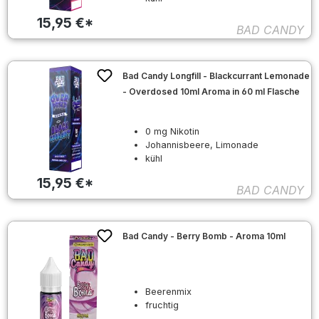
15,95 €*
BAD CANDY
Bad Candy Longfill - Blackcurrant Lemonade
- Overdosed 10ml Aroma in 60 ml Flasche
0 mg Nikotin
Johannisbeere, Limonade
kühl
15,95 €*
BAD CANDY
Bad Candy - Berry Bomb - Aroma 10ml
Beerenmix
fruchtig