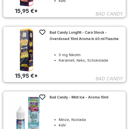
kühl
15,95 €*
BAD CANDY
Bad Candy Longfill - Cara Shock -
Overdosed 10ml Aroma in 60 ml Flasche
0 mg Nikotin
Karamell, Keks, Schokolade
15,95 €*
BAD CANDY
Bad Candy - Mint Ice - Aroma 10ml
Minze, Koolada
kühl