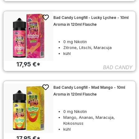
Bad Candy Longfill - Lucky Lychee - 10ml
Aroma in 120ml Flasche
0 mg Nikotin
Zitrone, Litschi, Maracuja
kühl
17,95 €*
BAD CANDY
Bad Candy Longfill - Mad Mango - 10ml
Aroma in 120ml Flasche
0 mg Nikotin
Mango, Ananas, Maracuja,
Kokosnuss
kühl
17,95 €*