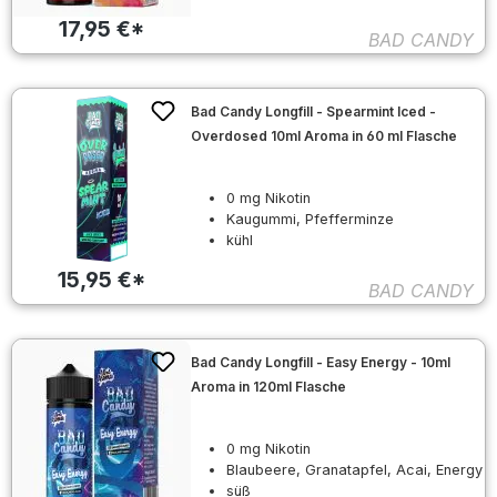
17,95 €*
BAD CANDY
Bad Candy Longfill - Spearmint Iced -
Overdosed 10ml Aroma in 60 ml Flasche
0 mg Nikotin
Kaugummi, Pfefferminze
kühl
15,95 €*
BAD CANDY
Bad Candy Longfill - Easy Energy - 10ml
Aroma in 120ml Flasche
0 mg Nikotin
Blaubeere, Granatapfel, Acai, Energy
süß