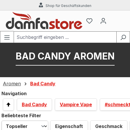
Shop für Geschäftskunden
Zum Hauptinhalt springen
BAD CANDY AROMEN
Aromen
Bad Candy
Navigation
Bad Candy
Vampire Vape
#schmeck
Beliebteste Filter
Eigenschaft
Geschmack