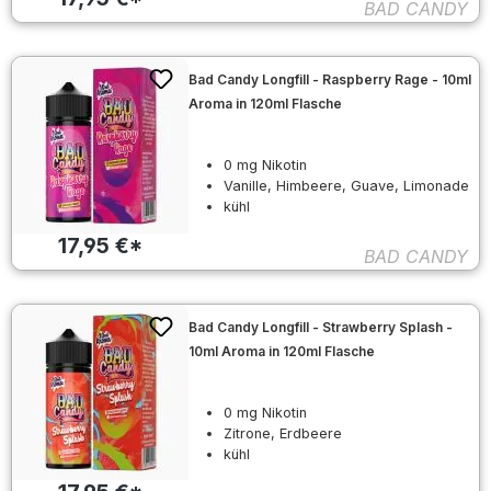
BAD CANDY
Bad Candy Longfill - Raspberry Rage - 10ml
Aroma in 120ml Flasche
0 mg Nikotin
Vanille, Himbeere, Guave, Limonade
kühl
17,95 €*
BAD CANDY
Bad Candy Longfill - Strawberry Splash -
10ml Aroma in 120ml Flasche
0 mg Nikotin
Zitrone, Erdbeere
kühl