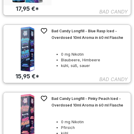
17,95 €*
BAD CANDY
Bad Candy Longfill - Blue Rasp Iced -
Overdosed 10ml Aroma in 60 ml Flasche
0 mg Nikotin
Blaubeere, Himbeere
kühl, süß, sauer
15,95 €*
BAD CANDY
Bad Candy Longfill - Pinky Peach Iced -
Overdosed 10ml Aroma in 60 ml Flasche
0 mg Nikotin
Pfirsich
kühl