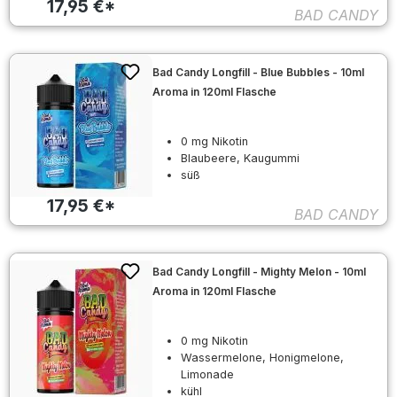
17,95 €*
BAD CANDY
Bad Candy Longfill - Blue Bubbles - 10ml
Aroma in 120ml Flasche
0 mg Nikotin
Blaubeere, Kaugummi
süß
17,95 €*
BAD CANDY
Bad Candy Longfill - Mighty Melon - 10ml
Aroma in 120ml Flasche
0 mg Nikotin
Wassermelone, Honigmelone,
Limonade
kühl