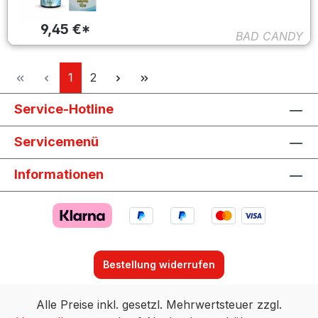
9,45 €*
BAD CANDY
Seite
Seite
1
2
Service-Hotline
Servicemenü
Informationen
Bestellung widerrufen
Alle Preise inkl. gesetzl. Mehrwertsteuer zzgl.