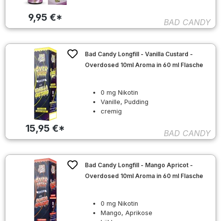
9,95 €*
BAD CANDY
Bad Candy Longfill - Vanilla Custard -
Overdosed 10ml Aroma in 60 ml Flasche
0 mg Nikotin
Vanille, Pudding
cremig
15,95 €*
BAD CANDY
Bad Candy Longfill - Mango Apricot -
Overdosed 10ml Aroma in 60 ml Flasche
0 mg Nikotin
Mango, Aprikose