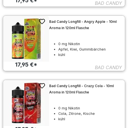
17,95 €*
BAD CANDY
Bad Candy Longfill - Angry Apple - 10ml
Aroma in 120ml Flasche
0 mg Nikotin
Apfel, Kiwi, Gummibärchen
kühl
17,95 €*
BAD CANDY
Bad Candy Longfill - Crazy Cola - 10ml
Aroma in 120ml Flasche
0 mg Nikotin
Cola, Zitrone, Kische
kühl