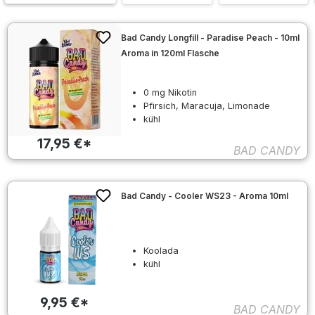
Bad Candy Longfill - Paradise Peach - 10ml
Aroma in 120ml Flasche
0 mg Nikotin
Pfirsich, Maracuja, Limonade
kühl
17,95 €*
BAD CANDY
Bad Candy - Cooler WS23 - Aroma 10ml
Koolada
kühl
9,95 €*
BAD CANDY