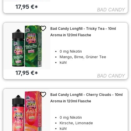
17,95 €*
BAD CANDY
Bad Candy Longfill - Tricky Tea - 10ml
Aroma in 120ml Flasche
0 mg Nikotin
Mango, Birne, Grüner Tee
kühl
17,95 €*
BAD CANDY
Bad Candy Longfill - Cherry Clouds - 10ml
Aroma in 120ml Flasche
0 mg Nikotin
Kirsche, Limonade
kühl