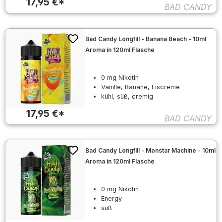
17,95 €*
BAD CANDY
Bad Candy Longfill - Banana Beach - 10ml
Aroma in 120ml Flasche
0 mg Nikotin
Vanille, Banane, Eiscreme
kühl, süß, cremig
17,95 €*
BAD CANDY
Bad Candy Longfill - Monstar Machine - 10ml
Aroma in 120ml Flasche
0 mg Nikotin
Energy
süß