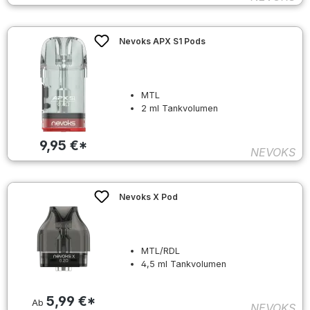
Nevoks APX S1 Pods
MTL
2 ml Tankvolumen
9,95 €*
NEVOKS
Nevoks X Pod
MTL/RDL
4,5 ml Tankvolumen
5,99 €*
Ab
NEVOKS