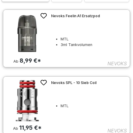
Nevoks Feelin A1 Ersatzpod
MTL
3ml Tankvolumen
8,99 €*
Ab
NEVOKS
Nevoks SPL - 10 Sieb Coil
MTL
11,95 €*
Ab
NEVOKS