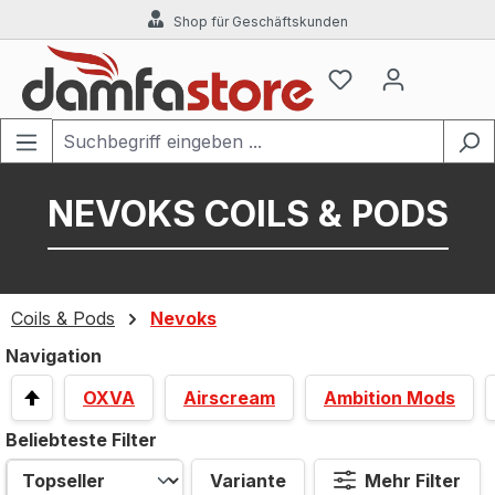
Shop für Geschäftskunden
Zum Hauptinhalt springen
NEVOKS COILS & PODS
Coils & Pods
Nevoks
Navigation
OXVA
Airscream
Ambition Mods
Beliebteste Filter
Variante
Mehr Filter