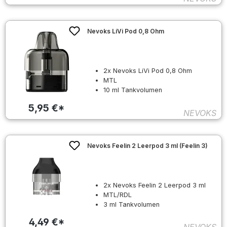
Nevoks LiVi Pod 0,8 Ohm
2x Nevoks LiVi Pod 0,8 Ohm
MTL
10 ml Tankvolumen
5,95 €*
NEVOKS
Nevoks Feelin 2 Leerpod 3 ml (Feelin 3)
2x Nevoks Feelin 2 Leerpod 3 ml
MTL/RDL
3 ml Tankvolumen
4,49 €*