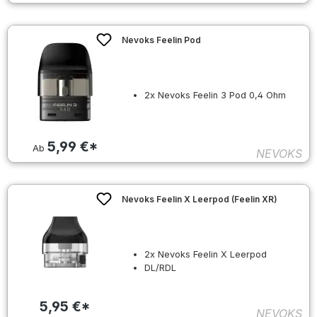
Nevoks Feelin Pod
2x Nevoks Feelin 3 Pod 0,4 Ohm
5,99 €*
Ab
NEVOKS
Nevoks Feelin X Leerpod (Feelin XR)
2x Nevoks Feelin X Leerpod
DL/RDL
5,95 €*
NEVOKS