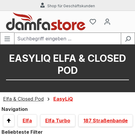
Shop für Geschäftskunden
Zum Hauptinhalt springen
EASYLIQ ELFA & CLOSED
POD
Elfa & Closed Pod
EasyLiQ
Navigation
Elfa
Elfa Turbo
187 Straßenbande
Beliebteste Filter