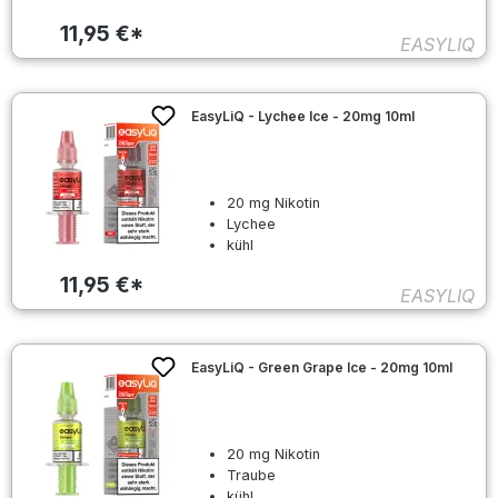
11,95 €*
EASYLIQ
EasyLiQ - Lychee Ice - 20mg 10ml
20 mg Nikotin
Lychee
kühl
11,95 €*
EASYLIQ
EasyLiQ - Green Grape Ice - 20mg 10ml
20 mg Nikotin
Traube
kühl