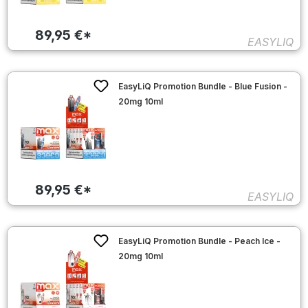
89,95 €*
EASYLIQ
EasyLiQ Promotion Bundle - Blue Fusion -
20mg 10ml
89,95 €*
EASYLIQ
EasyLiQ Promotion Bundle - Peach Ice -
20mg 10ml