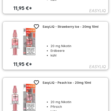
11,95 €*
EASYLIQ
EasyLiQ - Strawberry Ice - 20mg 10ml
20 mg Nikotin
Erdbeere
kühl
11,95 €*
EASYLIQ
EasyLiQ - Peach Ice - 20mg 10ml
20 mg Nikotin
Pfirsich