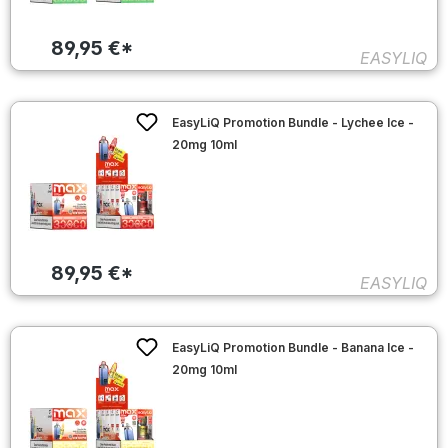
89,95 €*
EASYLIQ
EasyLiQ Promotion Bundle - Lychee Ice -
20mg 10ml
89,95 €*
EASYLIQ
EasyLiQ Promotion Bundle - Banana Ice -
20mg 10ml