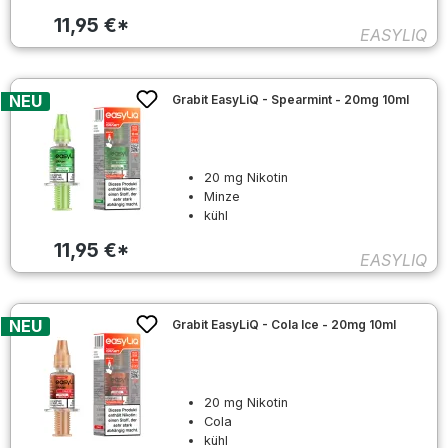
11,95 €*
EASYLIQ
NEU
Grabit EasyLiQ - Spearmint - 20mg 10ml
20 mg Nikotin
Minze
kühl
11,95 €*
EASYLIQ
NEU
Grabit EasyLiQ - Cola Ice - 20mg 10ml
20 mg Nikotin
Cola
kühl