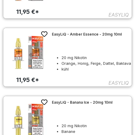
11,95 €*
EASYLIQ
EasyLiQ - Amber Essence - 20mg 10ml
20 mg Nikotin
Orange, Honig, Feige, Dattel, Baklava
kühl
11,95 €*
EASYLIQ
EasyLiQ - Banana Ice - 20mg 10ml
20 mg Nikotin
Banane