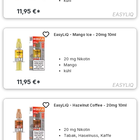
kühl
11,95 €*
EASYLIQ
EasyLiQ - Mango Ice - 20mg 10ml
20 mg Nikotin
Mango
kühl
11,95 €*
EASYLIQ
EasyLiQ - Hazelnut Coffee - 20mg 10ml
20 mg Nikotin
Tabak, Haselnuss, Kaffe