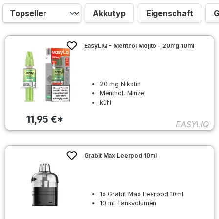
Akkutyp
Eigenschaft
G
EasyLiQ - Menthol Mojito - 20mg 10ml
20 mg Nikotin
Menthol, Minze
kühl
11,95 €*
EASYLIQ
Grabit Max Leerpod 10ml
1x Grabit Max Leerpod 10ml
10 ml Tankvolumen