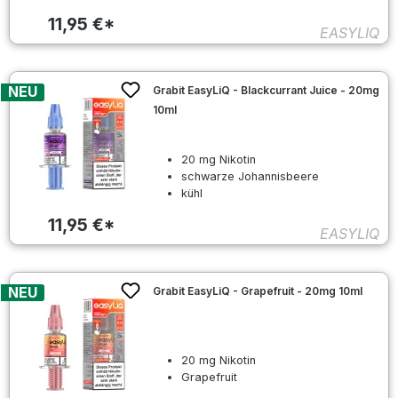
11,95 €*
EASYLIQ
NEU
Grabit EasyLiQ - Blackcurrant Juice - 20mg
10ml
20 mg Nikotin
schwarze Johannisbeere
kühl
11,95 €*
EASYLIQ
NEU
Grabit EasyLiQ - Grapefruit - 20mg 10ml
20 mg Nikotin
Grapefruit