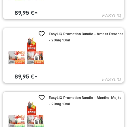
89,95 €*
EASYLIQ
EasyLiQ Promotion Bundle - Amber Essence
- 20mg 10ml
89,95 €*
EASYLIQ
EasyLiQ Promotion Bundle - Menthol Mojito
- 20mg 10ml