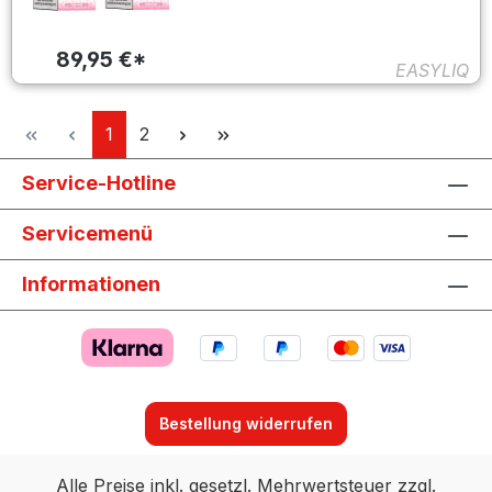
89,95 €*
EASYLIQ
Seite
Seite
1
2
Service-Hotline
Servicemenü
Informationen
Bestellung widerrufen
Alle Preise inkl. gesetzl. Mehrwertsteuer zzgl.