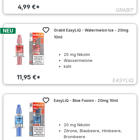
4,99 €*
GRABIT
NEU
Grabit EasyLiQ - Watermelon Ice - 20mg
10ml
20 mg Nikotin
Wassermelone
kühl
11,95 €*
EASYLIQ
EasyLiQ - Blue Fusion - 20mg 10ml
20 mg Nikotin
Zitrone, Blaubeere, Himbeere,
Brombeere