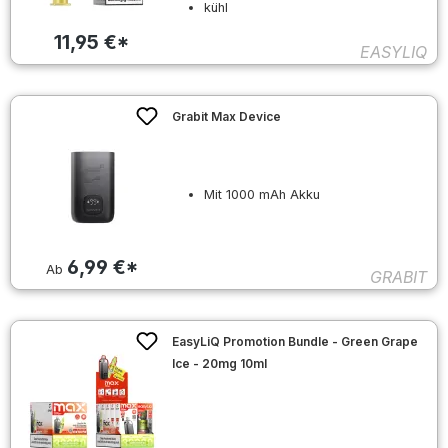
kühl
11,95 €*
EASYLIQ
Grabit Max Device
Mit 1000 mAh Akku
6,99 €*
Ab
GRABIT
EasyLiQ Promotion Bundle - Green Grape
Ice - 20mg 10ml