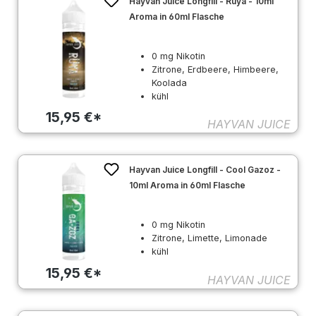
Hayvan Juice Longfill - Rüya - 10ml
Aroma in 60ml Flasche
0 mg Nikotin
Zitrone, Erdbeere, Himbeere,
Koolada
kühl
15,95 €*
HAYVAN JUICE
Hayvan Juice Longfill - Cool Gazoz -
10ml Aroma in 60ml Flasche
0 mg Nikotin
Zitrone, Limette, Limonade
kühl
15,95 €*
HAYVAN JUICE