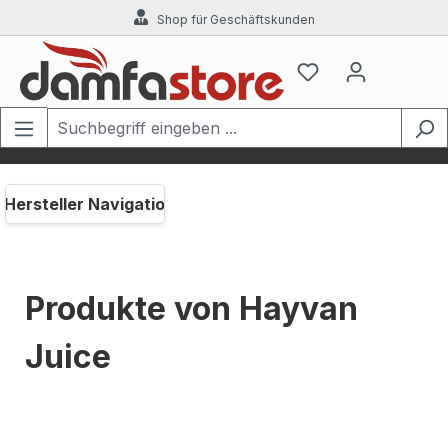
Shop für Geschäftskunden
Zum Hauptinhalt springen
Hersteller Navigation
Produkte von Hayvan
Juice