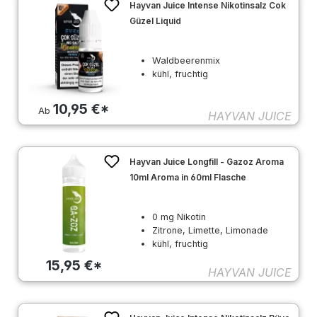
Hayvan Juice Intense Nikotinsalz Cok
Güzel Liquid
Waldbeerenmix
kühl, fruchtig
10,95 €*
Ab
HAYVAN JUICE
Hayvan Juice Longfill - Gazoz Aroma
10ml Aroma in 60ml Flasche
0 mg Nikotin
Zitrone, Limette, Limonade
kühl, fruchtig
15,95 €*
HAYVAN JUICE