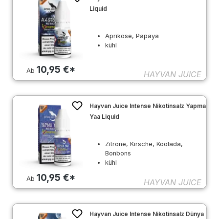
Liquid
Aprikose, Papaya
kühl
10,95 €*
Ab
HAYVAN JUICE
Hayvan Juice Intense Nikotinsalz Yapma
Yaa Liquid
Zitrone, Kirsche, Koolada,
Bonbons
kühl
10,95 €*
Ab
HAYVAN JUICE
Hayvan Juice Intense Nikotinsalz Dünya