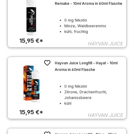
Remake - 10ml Aroma in 60ml Flasche
0 mg Nikotin
Minze, Waldbeerenmix
kühl, fruchtig
15,95 €*
HAYVAN JUICE
Hayvan Juice Longfill - Hayat - 10ml
Aroma in 60ml Flasche
0 mg Nikotin
Zitrone, Drachenfrucht,
Johanissbeere
kühl
15,95 €*
HAYVAN JUICE