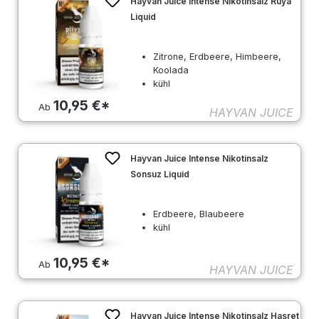
Hayvan Juice Intense Nikotinsalz Rüya
Liquid
Zitrone, Erdbeere, Himbeere,
Koolada
kühl
10,95 €*
Ab
HAYVAN JUICE
Hayvan Juice Intense Nikotinsalz
Sonsuz Liquid
Erdbeere, Blaubeere
kühl
10,95 €*
Ab
HAYVAN JUICE
Hayvan Juice Intense Nikotinsalz Hasret