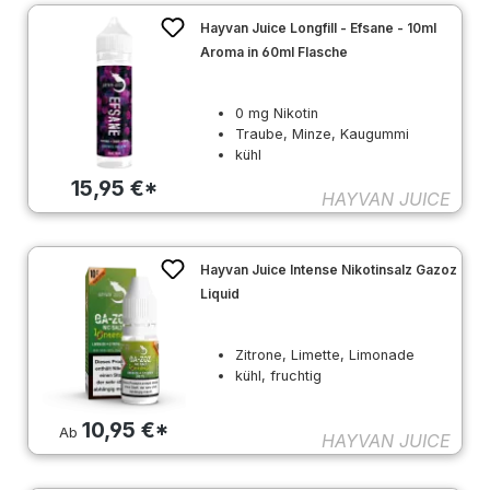
Hayvan Juice Longfill - Efsane - 10ml
Aroma in 60ml Flasche
0 mg Nikotin
Traube, Minze, Kaugummi
kühl
15,95 €*
HAYVAN JUICE
Hayvan Juice Intense Nikotinsalz Gazoz
Liquid
Zitrone, Limette, Limonade
kühl, fruchtig
10,95 €*
Ab
HAYVAN JUICE