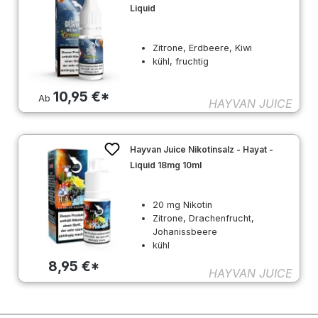
Liquid
Zitrone, Erdbeere, Kiwi
kühl, fruchtig
10,95 €*
Ab
HAYVAN JUICE
Hayvan Juice Nikotinsalz - Hayat -
Liquid 18mg 10ml
20 mg Nikotin
Zitrone, Drachenfrucht,
Johanissbeere
kühl
8,95 €*
HAYVAN JUICE