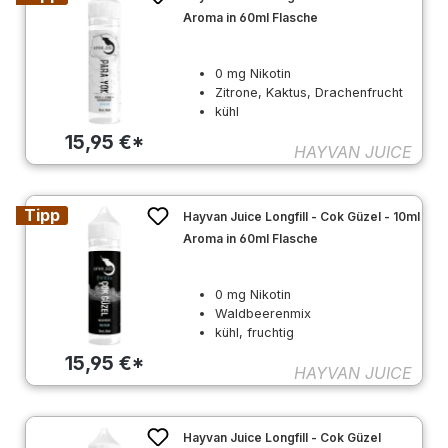
Aroma in 60ml Flasche
0 mg Nikotin
Zitrone, Kaktus, Drachenfrucht
kühl
15,95 €*
HAYVAN JUICE
Tipp
Hayvan Juice Longfill - Cok Güzel - 10ml
Aroma in 60ml Flasche
0 mg Nikotin
Waldbeerenmix
kühl, fruchtig
15,95 €*
HAYVAN JUICE
Hayvan Juice Longfill - Cok Güzel