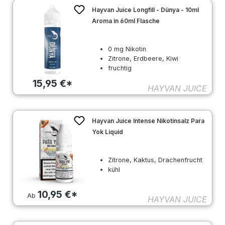
Hayvan Juice Longfill - Dünya - 10ml
Aroma in 60ml Flasche
0 mg Nikotin
Zitrone, Erdbeere, Kiwi
fruchtig
15,95 €*
HAYVAN JUICE
Hayvan Juice Intense Nikotinsalz Para
Yok Liquid
Zitrone, Kaktus, Drachenfrucht
kühl
10,95 €*
Ab
HAYVAN JUICE