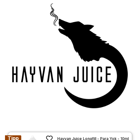
Tipp
Hayvan Juice Longfill - Para Yok - 10ml