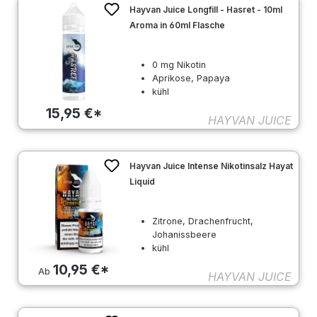
Hayvan Juice Longfill - Hasret - 10ml
Aroma in 60ml Flasche
0 mg Nikotin
Aprikose, Papaya
kühl
15,95 €*
HAYVAN JUICE
Hayvan Juice Intense Nikotinsalz Hayat
Liquid
Zitrone, Drachenfrucht,
Johanissbeere
kühl
10,95 €*
Ab
HAYVAN JUICE