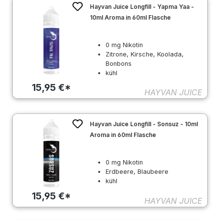
Hayvan Juice Longfill - Yapma Yaa -
10ml Aroma in 60ml Flasche
0 mg Nikotin
Zitrone, Kirsche, Koolada,
Bonbons
kühl
15,95 €*
HAYVAN JUICE
Hayvan Juice Longfill - Sonsuz - 10ml
Aroma in 60ml Flasche
0 mg Nikotin
Erdbeere, Blaubeere
kühl
15,95 €*
HAYVAN JUICE