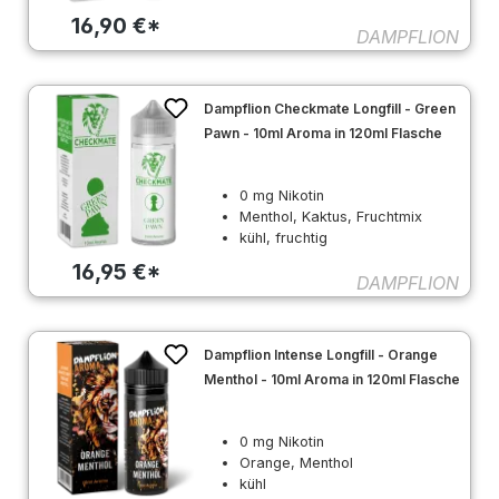
16,90 €*
DAMPFLION
Dampflion Checkmate Longfill - Green
Pawn - 10ml Aroma in 120ml Flasche
0 mg Nikotin
Menthol, Kaktus, Fruchtmix
kühl, fruchtig
16,95 €*
DAMPFLION
Dampflion Intense Longfill - Orange
Menthol - 10ml Aroma in 120ml Flasche
0 mg Nikotin
Orange, Menthol
kühl