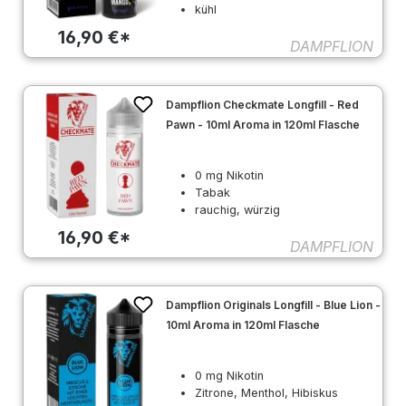
kühl
16,90 €*
DAMPFLION
Dampflion Checkmate Longfill - Red
Pawn - 10ml Aroma in 120ml Flasche
0 mg Nikotin
Tabak
rauchig, würzig
16,90 €*
DAMPFLION
Dampflion Originals Longfill - Blue Lion -
10ml Aroma in 120ml Flasche
0 mg Nikotin
Zitrone, Menthol, Hibiskus