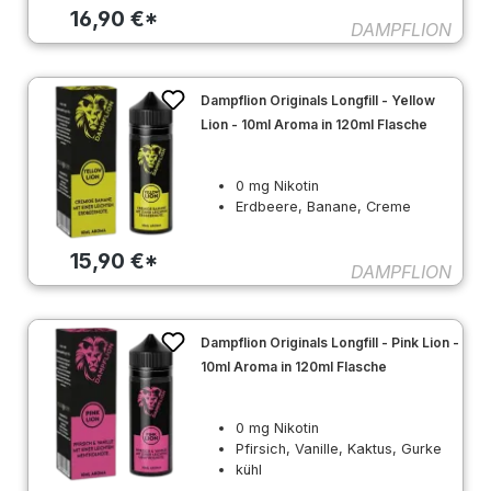
16,90 €*
DAMPFLION
Dampflion Originals Longfill - Yellow
Lion - 10ml Aroma in 120ml Flasche
0 mg Nikotin
Erdbeere, Banane, Creme
15,90 €*
DAMPFLION
Dampflion Originals Longfill - Pink Lion -
10ml Aroma in 120ml Flasche
0 mg Nikotin
Pfirsich, Vanille, Kaktus, Gurke
kühl