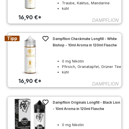
Traube, Kaktus, Mandarine
kühl
16,90 €*
DAMPFLION
Tipp
Dampflion Checkmate Longfill - White
Bishop - 10ml Aroma in 120ml Flasche
0 mg Nikotin
Pfirsich, Granatapfel, Grüner Tee
kühl
16,90 €*
DAMPFLION
Dampflion Originals Longfill - Black Lion
- 10ml Aroma in 120ml Flasche
0 mg Nikotin