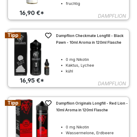
fruchtig
16,90 €*
DAMPFLION
Tipp
Dampflion Checkmate Longfill - Black
Pawn - 10ml Aroma in 120ml Flasche
0 mg Nikotin
Kaktus, Lychee
kühl
16,95 €*
DAMPFLION
Tipp
Dampflion Originals Longfill - Red Lion -
10ml Aroma in 120ml Flasche
0 mg Nikotin
Wassermelone, Erdbeere