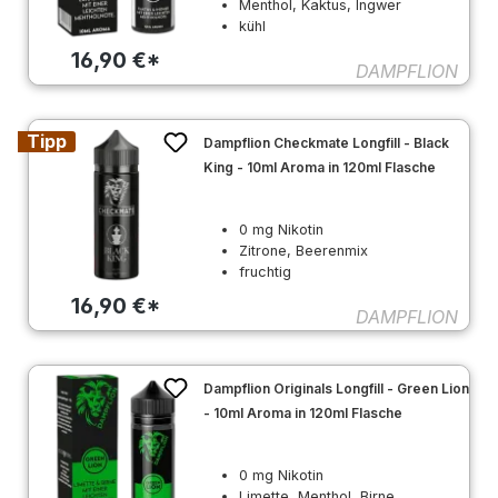
Menthol, Kaktus, Ingwer
kühl
16,90 €*
DAMPFLION
Tipp
Dampflion Checkmate Longfill - Black
King - 10ml Aroma in 120ml Flasche
0 mg Nikotin
Zitrone, Beerenmix
fruchtig
16,90 €*
DAMPFLION
Dampflion Originals Longfill - Green Lion
- 10ml Aroma in 120ml Flasche
0 mg Nikotin
Limette, Menthol, Birne