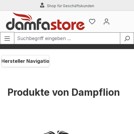
Shop für Geschäftskunden
Zum Hauptinhalt springen
Hersteller Navigation
Produkte von Dampflion