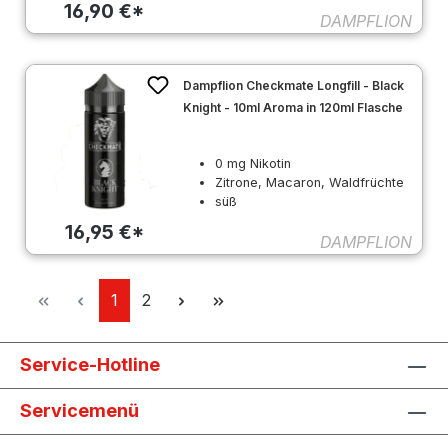
16,90 €*
DAMPFLION
Dampflion Checkmate Longfill - Black
Knight - 10ml Aroma in 120ml Flasche
0 mg Nikotin
Zitrone, Macaron, Waldfrüchte
süß
16,95 €*
DAMPFLION
Seite
Seite
1
2
Service-Hotline
Servicemenü