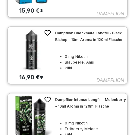
15,90 €*
DAMPFLION
Dampflion Checkmate Longfill - Black
Bishop - 10ml Aroma in 120ml Flasche
0 mg Nikotin
Blaubeere, Anis
kühl
16,90 €*
DAMPFLION
Dampflion Intense Longfill - Melonberry
- 10ml Aroma in 120ml Flasche
0 mg Nikotin
Erdbeere, Melone
kühl