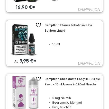
16,90 €*
DAMPFLION
Dampflion Intense Nikotinsalz Ice
Bonbon Liquid
10 ml
9,95 €*
Ab
DAMPFLION
Dampflion Checkmate Longfill - Purple
Pawn - 10ml Aroma in 120ml Flasche
0 mg Nikotin
Beerenmix, Menthol
kühl, fruchtig