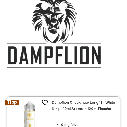
Tipp
Dampflion Checkmate Longfill - White
King - 10ml Aroma in 120ml Flasche
0 mg Nikotin