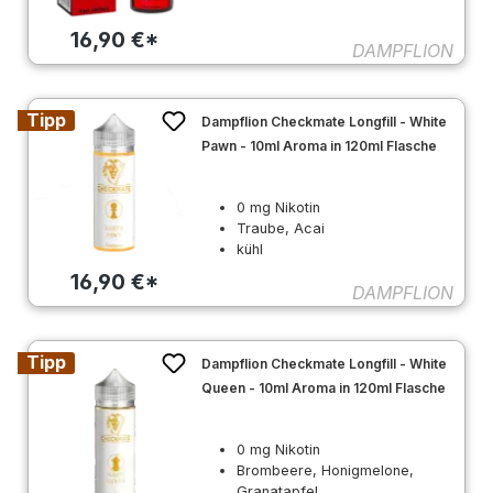
16,90 €*
DAMPFLION
Tipp
Dampflion Checkmate Longfill - White
Pawn - 10ml Aroma in 120ml Flasche
0 mg Nikotin
Traube, Acai
kühl
16,90 €*
DAMPFLION
Tipp
Dampflion Checkmate Longfill - White
Queen - 10ml Aroma in 120ml Flasche
0 mg Nikotin
Brombeere, Honigmelone,
Granatapfel