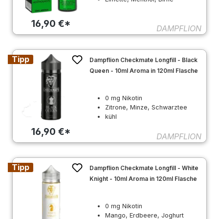
16,90 €*
DAMPFLION
Tipp
Dampflion Checkmate Longfill - Black
Queen - 10ml Aroma in 120ml Flasche
0 mg Nikotin
Zitrone, Minze, Schwarztee
kühl
16,90 €*
DAMPFLION
Tipp
Dampflion Checkmate Longfill - White
Knight - 10ml Aroma in 120ml Flasche
0 mg Nikotin
Mango, Erdbeere, Joghurt