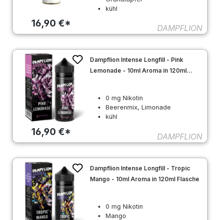
kühl
16,90 €*
DAMPFLION
Dampflion Intense Longfill - Pink
Lemonade - 10ml Aroma in 120ml
Flasche
0 mg Nikotin
Beerenmix, Limonade
kühl
16,90 €*
DAMPFLION
Dampflion Intense Longfill - Tropic
Mango - 10ml Aroma in 120ml Flasche
0 mg Nikotin
Mango